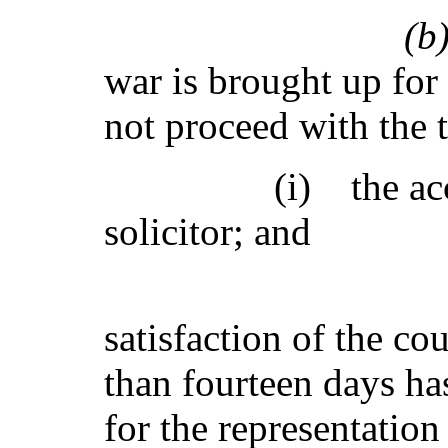
(
war is brought up for t
not proceed with the t
(i) the accused 
solicitor; and
(ii) it is 
satisfaction of the cou
than fourteen days has
for the representation 