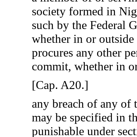
society formed in Nig
such by the Federal 
whether in or outside 
procures any other pe
commit, whether in or
[Cap. A20.]
any breach of any of
may be specified in t
punishable under secti