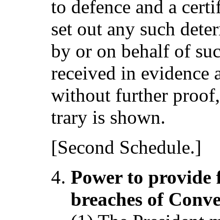
to defence and a certi
set out any such dete
by or on behalf of suc
received in evidence 
without further proof,
trary is shown.
[Second Schedule.]
Power to provide 
breaches of Conve