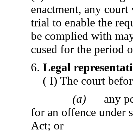
enactment, any court
trial to enable the req
be complied with may
cused for the period 
Legal repre
s
en
t
at
( I) The court befo
(a)
any pe
for an offence under s
Act; or