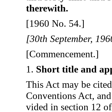
therewith.
[1960 No. 54.]
[30t
h
September, 196
[Commencement.]
S
hort title and ap
This Act may be cite
Conventions Act, and 
vided in section 12 of