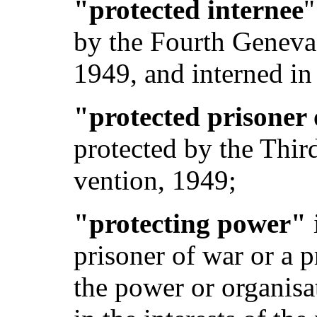
"
protected internee
"
by the Fourth Geneva
1949, and interned in
"
protected prisoner
protected by the Thi
vention, 1949;
"
protecting power"
prisoner of war or a 
the power or organisa