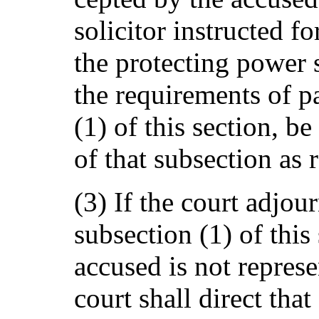
solicitor instructed f
the protecting power s
the requirements of pa
(1) of this section, b
of that subsection as 
(3) If the court adjour
subsection (1) of this
accused is not represe
court shall direct that