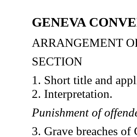
GENEVA CONVE
ARRANGEMENT OF
SECTION
Short title and appl
Interpretation.
Puni
s
hm
e
nt of
o
ffend
Grave breaches of 