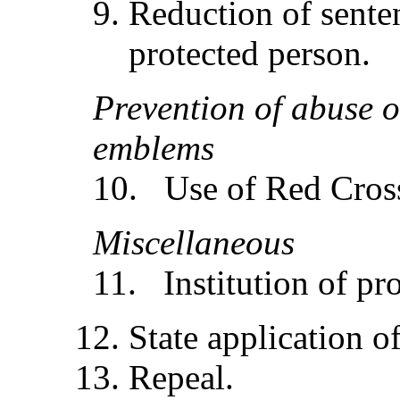
Reduction of sente
protected person.
Preve
n
t
i
o
n
of
abu
se 
e
mbl
ems
10. Use of Red Cros
Mi
sce
ll
ane
ou
s
11. Institution of pr
State application of
Repeal.