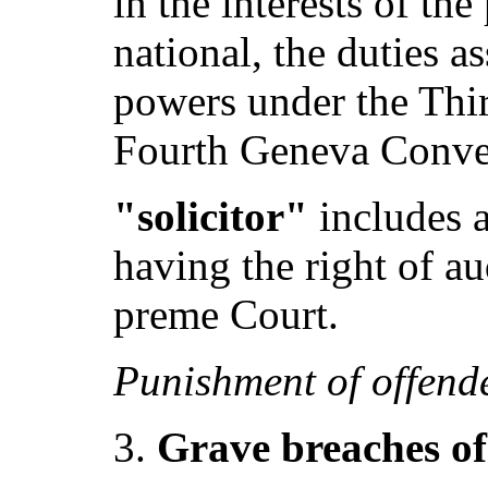
in the interests of th
national, the duties a
powers under the Thir
Fourth Geneva Conve
"solicitor"
includes a
having the right of a
preme Court.
Punishment of offend
Grave breaches o