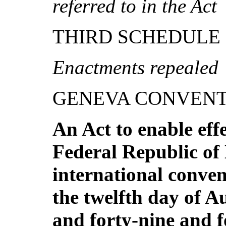
re
f
e
rr
e
d
to
in
t
h
e
A
ct
THIRD SCHEDULE
Enactments repealed
GENEVA CONVENT
A
n A
ct to enable eff
Federal Republic of 
in
te
rnational conve
the twelfth day of A
and forty-nine and 