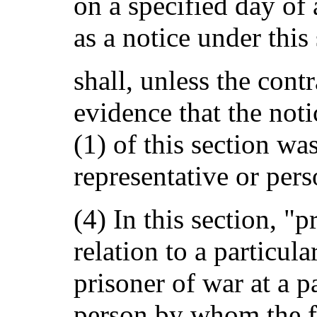
on a specified day of 
as a notice under this 
shall, unless the cont
evidence that the not
(1) of this section wa
representative or pers
(4) In this section, "p
relation to a particula
prisoner of war at a p
person by whom the fu