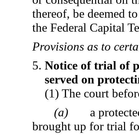
thereof, be deemed t
the Federal Capital Te
Provi
s
ions as to cert
Notice of trial of
ser
ve
d on prot
e
ct
(1) The court befo
(a)
a protecte
brought up for trial f