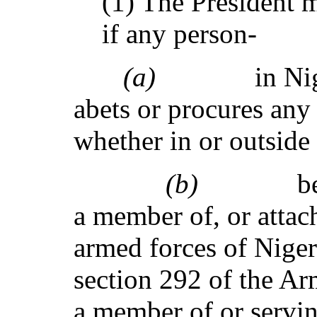
(1) The President m
if any person-
(a)
in Ni
abets or procures any
whether in or outside 
(b)
b
a member of, or attac
armed forces of Niger
section 292 of the Ar
a member of or servin