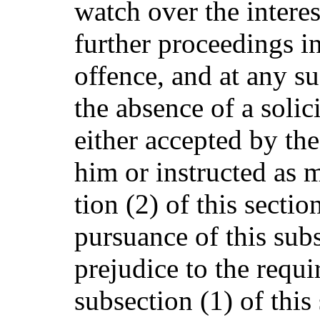
watch over the interes
further proceedings i
offence, and at any su
the absence of a solic
either accepted by th
him or instructed as 
tion (2) of this sectio
pursuance of this subs
prejudice to the requi
subsection (1) of this 