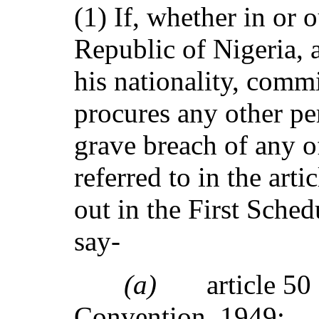
(1) If, whether in or 
Republic of Nigeria, 
his nationality, commi
procures any other p
grave breach of any o
referred to in the art
out in the First Schedu
say-
(a)
article 50
Convention, 1949;