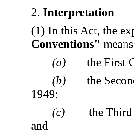
I
nterpretation
(1) In this Act, the e
Conventions"
means
(a)
the First
(b)
the Seco
1949;
(c)
the Thir
and