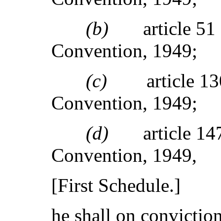
(b)
article 5
Convention, 1949;
(c)
article 1
Convention, 1949;
(d)
article 1
Convention, 1949,
[First Schedule.]
he shall on conviction