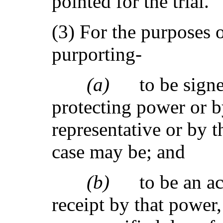
pointed for the trial.
(3) For the purposes 
purporting-
(a)
to be sign
protecting power or b
representative or by t
case may be; and
(b)
to be an 
receipt by that power,