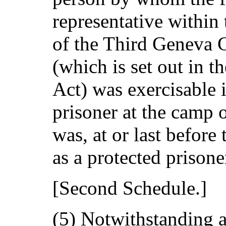
representative within 
of the Third Geneva 
(which is set out in t
Act) was exercisable i
prisoner at the camp 
was, at or last before 
as a protected prisone
[Second Schedule.]
(5) Notwithstanding a