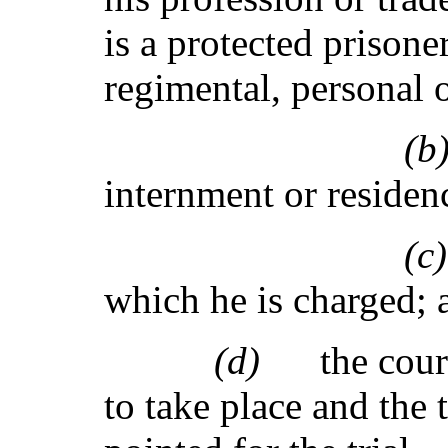
is a protected prisone
regimental, personal 
(
internment or residen
(
which he is charged; 
(d)
the cour
to take place and the 