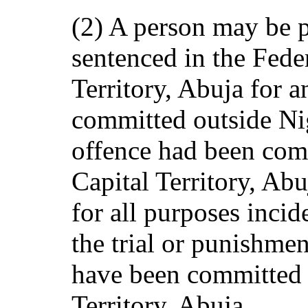
(2) A person may be p
sentenced in the Fede
Territory, Abuja for a
committed outside Nig
offence had been comm
Capital Territory, Abu
for all purposes incid
the trial or punishme
have been committed i
Territory, Abuja.