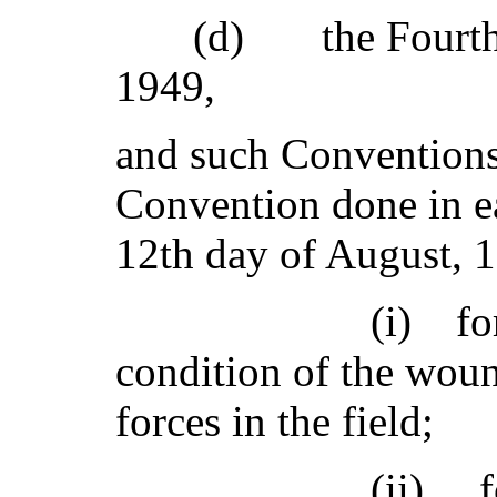
(d) the Fourth G
1949,
and such Conventions
Convention done in e
12th day of August, 
(i) for the am
condition of the wou
forces in the field;
(ii) for the a