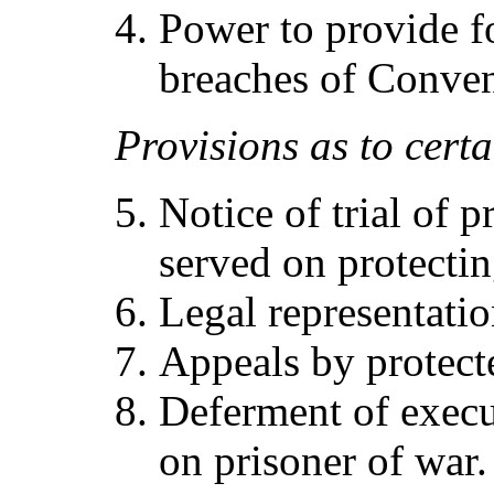
Power to provide f
breaches of Conven
Pr
ov
i
sio
ns
as
t
o
cert
a
Notice of trial of p
served on protecti
Legal representatio
Appeals by protect
Deferment of execu
on prisoner of war.