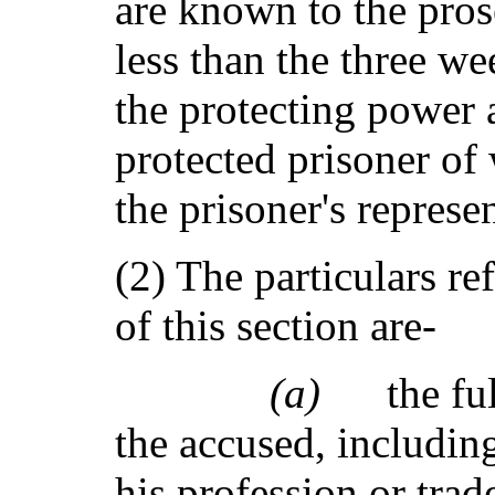
are known to the pros
less than the three w
the protecting power a
protected prisoner of
the prisoner's represen
(2) The particulars re
of this section are-
(a)
the fu
the accused, including
his profession or trade