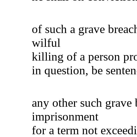
(i) in 
of such a grave breac
wilful
killing of a person p
in question, be sente
(ii) in 
any other such grave b
imprisonment
for a term not exceed