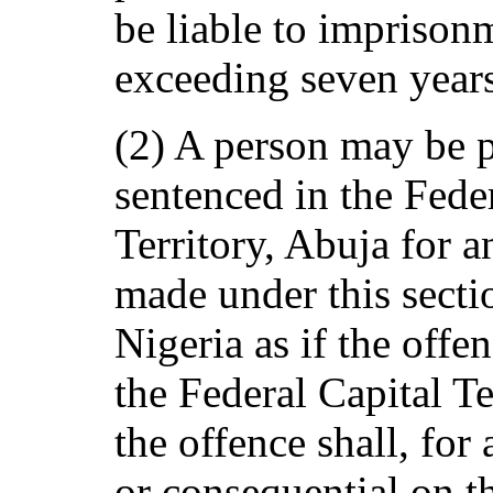
be liable to imprison
exceeding seven year
(2) A person may be p
sentenced in the Fede
Territory, Abuja for 
made under this sect
Nigeria as if the off
the Federal Capital Te
the offence shall, for 
or consequential on t