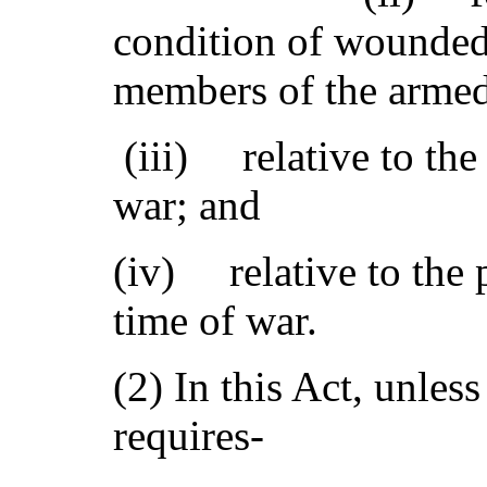
condition of wounded
members of the armed 
(iii) relative to the 
war; and
(iv) relative to the p
time of war.
(2) In this Act, unles
requires-