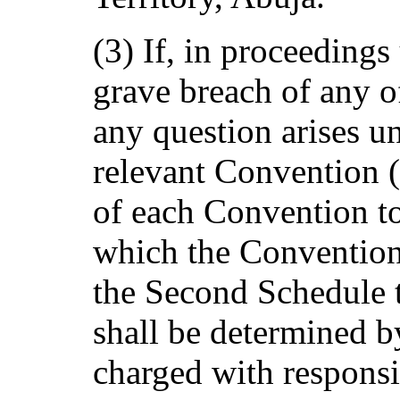
(3) If, in proceedings
grave breach of any 
any question arises un
relevant Convention (
of each Convention to
which the Convention 
the Second Schedule t
shall be determined b
charged with responsib