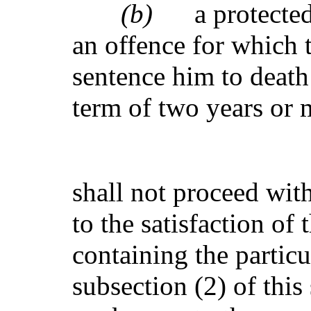
(b)
a protecte
an offence for which 
sentence him to death
term of two years or 
shall not proceed with 
to the satisfaction of 
containing the partic
subsection (2) of this 