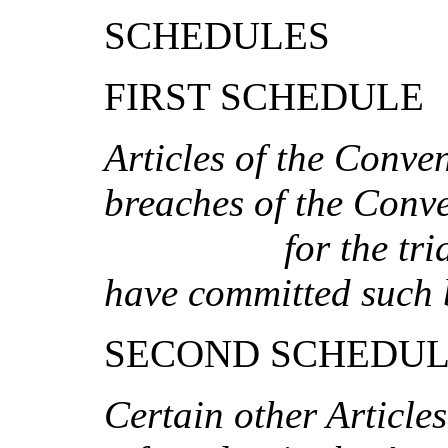
SCHEDULES
FIRST SCHEDULE
A
r
tic
l
es of t
h
e Co
n
ve
b
re
a
c
h
es of
th
e Co
n
v
fo
r
t
h
e
tr
i
h
a
ve
com
mitt
e
d
s
u
c
h 
SECOND SCHEDU
Cer
t
ai
n
o
th
er Ar
ti
c
le
s