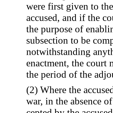
were first given to the
accused, and if the cou
the purpose of enabli
subsection to be comp
notwithstanding anyth
enactment, the court
the period of the adj
(2) Where the accused
war, in the absence of 
cepted by the accused